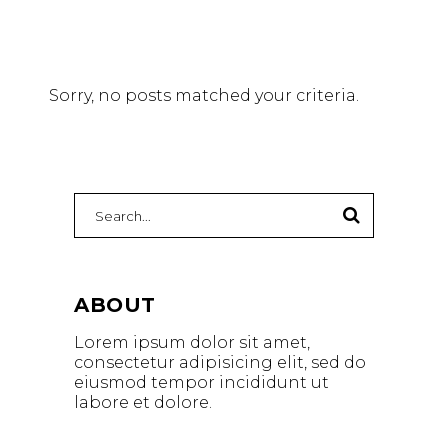
Sorry, no posts matched your criteria.
ABOUT
Lorem ipsum dolor sit amet,
consectetur adipisicing elit, sed do
eiusmod tempor incididunt ut
labore et dolore.