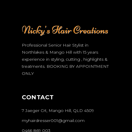
Professional Senior Hair Stylist in
Northlakes & Mango Hill with 15 years
experience in styling, cutting , highlights &
treatments.
BOOKING BY APPOINTMENT
ONLY
CONTACT
7 Jaeger Crt, Mango Hill, QLD 4509
myhairdresser001@gmail.com
0466 869 003