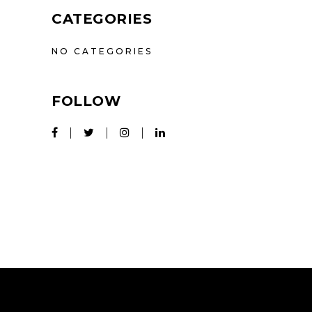
CATEGORIES
NO CATEGORIES
FOLLOW