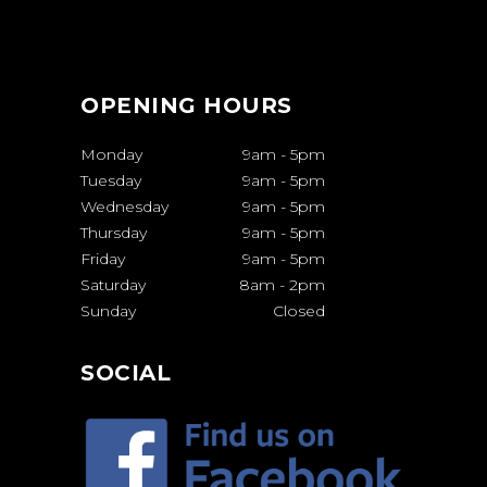
OPENING HOURS
Monday
9am
-
5pm
Tuesday
9am
-
5pm
Wednesday
9am
-
5pm
Thursday
9am
-
5pm
Friday
9am
-
5pm
Saturday
8am
-
2pm
Sunday
Closed
SOCIAL