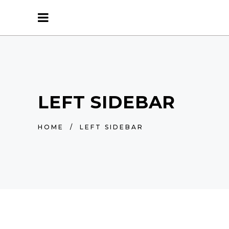
LEFT SIDEBAR
HOME
/
LEFT SIDEBAR