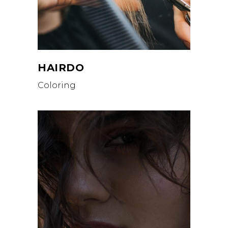
HAIRDO
Coloring