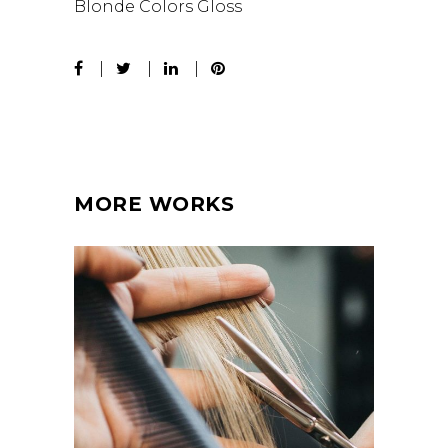
Blonde
Colors
Gloss
MORE WORKS