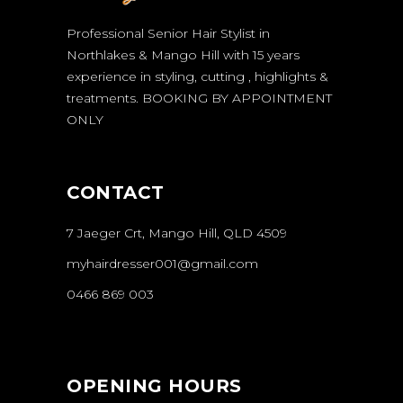
Professional Senior Hair Stylist in
Northlakes & Mango Hill with 15 years
experience in styling, cutting , highlights &
treatments.
BOOKING BY APPOINTMENT
ONLY
CONTACT
7 Jaeger Crt, Mango Hill, QLD 4509
myhairdresser001@gmail.com
0466 869 003
OPENING HOURS