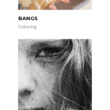
BANGS
Coloring