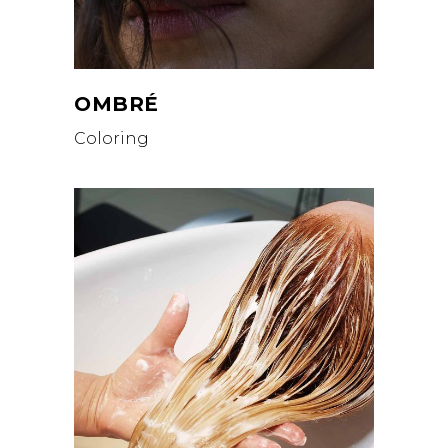
OMBRÉ
Coloring