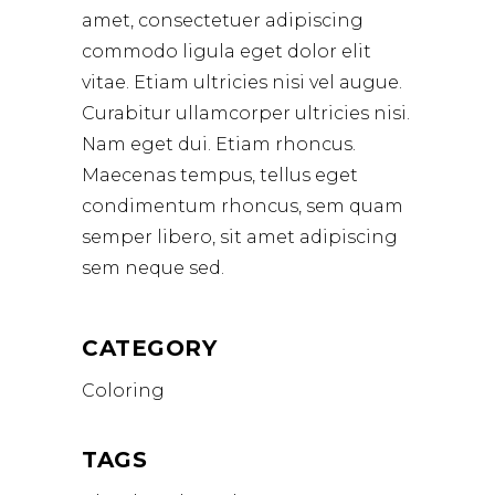
amet, consectetuer adipiscing
commodo ligula eget dolor elit
vitae. Etiam ultricies nisi vel augue.
Curabitur ullamcorper ultricies nisi.
Nam eget dui. Etiam rhoncus.
Maecenas tempus, tellus eget
condimentum rhoncus, sem quam
semper libero, sit amet adipiscing
sem neque sed.
CATEGORY
Coloring
TAGS