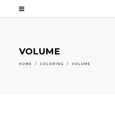
VOLUME
HOME
/
COLORING
/
VOLUME