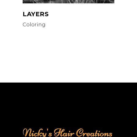
LAYERS
Coloring