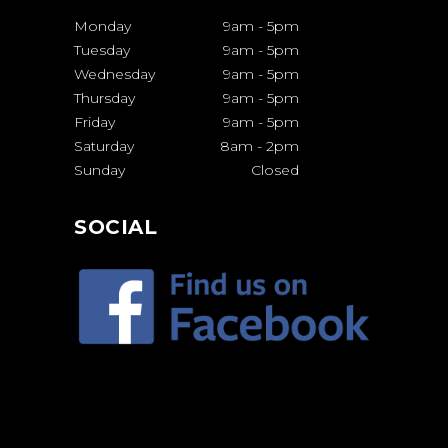
Monday
9am
-
5pm
Tuesday
9am
-
5pm
Wednesday
9am
-
5pm
Thursday
9am
-
5pm
Friday
9am
-
5pm
Saturday
8am
-
2pm
Sunday
Closed
SOCIAL