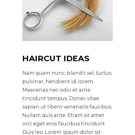
HAIRCUT IDEAS
Nam quam nunc, blandit vel, luctus
pulvinar, hendrerit id, lorem.
Maecenas nec odio et ante
tincidunt tempus. Donec vitae
sapien ut libero venenatis faucibus.
Nullam quis ante. Etiam sit amet
orci eget eros faucibus tincidunt.
Duis leo. Lorem ipsum dolor sit