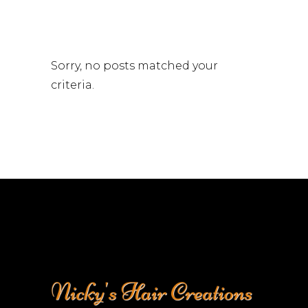
Sorry, no posts matched your
criteria.