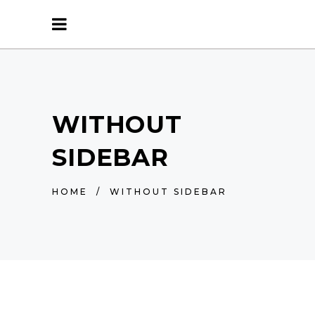
WITHOUT
SIDEBAR
HOME
/
WITHOUT SIDEBAR