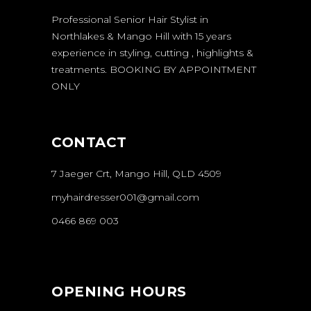
Professional Senior Hair Stylist in
Northlakes & Mango Hill with 15 years
experience in styling, cutting , highlights &
treatments.
BOOKING BY APPOINTMENT
ONLY
CONTACT
7 Jaeger Crt, Mango Hill, QLD 4509
myhairdresser001@gmail.com
0466 869 003
OPENING HOURS