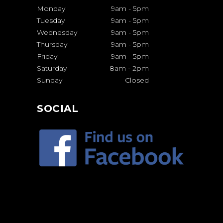
Monday
9am
-
5pm
Tuesday
9am
-
5pm
Wednesday
9am
-
5pm
Thursday
9am
-
5pm
Friday
9am
-
5pm
Saturday
8am
-
2pm
Sunday
Closed
SOCIAL